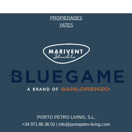
PROPIEDADES
YATES
PORTO PETRO LIVING, S.L.
+34 971 86 36 02 | info@portopetro-living.com