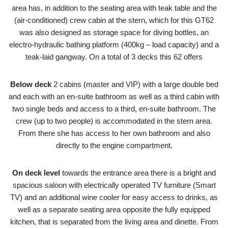
area has, in addition to the seating area with teak table and the
(air-conditioned) crew cabin at the stern, which for this GT62
was also designed as storage space for diving bottles, an
electro-hydraulic bathing platform (400kg – load capacity) and a
teak-laid gangway. On a total of 3 decks this 62 offers
Below deck
2 cabins (master and VIP) with a large double bed
and each with an en-suite bathroom as well as a third cabin with
two single beds and access to a third, en-suite bathroom. The
crew (up to two people) is accommodated in the stern area.
From there she has access to her own bathroom and also
directly to the engine compartment.
On deck level
towards the entrance area there is a bright and
spacious saloon with electrically operated TV furniture (Smart
TV) and an additional wine cooler for easy access to drinks, as
well as a separate seating area opposite the fully equipped
kitchen, that is separated from the living area and dinette. From