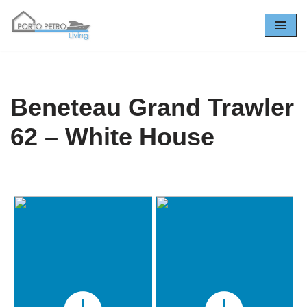
Saltar
al
contenido
Beneteau Grand Trawler
62 – White House