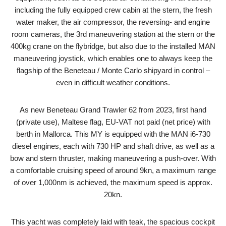
including the fully equipped crew cabin at the stern, the fresh
water maker, the air compressor, the reversing- and engine
room cameras, the 3rd maneuvering station at the stern or the
400kg crane on the flybridge, but also due to the installed MAN
maneuvering joystick, which enables one to always keep the
flagship of the Beneteau / Monte Carlo shipyard in control –
even in difficult weather conditions.
As new Beneteau Grand Trawler 62 from 2023, first hand
(private use), Maltese flag, EU-VAT not paid (net price) with
berth in Mallorca. This MY is equipped with the MAN i6-730
diesel engines, each with 730 HP and shaft drive, as well as a
bow and stern thruster, making maneuvering a push-over. With
a comfortable cruising speed of around 9kn, a maximum range
of over 1,000nm is achieved, the maximum speed is approx.
20kn.
This yacht was completely laid with teak, the spacious cockpit