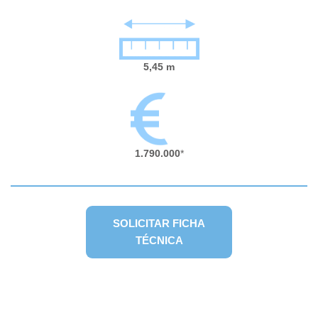
5,45 m
1.790.000
*
SOLICITAR FICHA
TÉCNICA