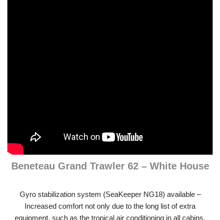
Beneteau Grand Trawler 62 – White House
Gyro stabilization system (SeaKeeper NG18) available –
Increased comfort not only due to the long list of extra
equipment, such as the tropical air conditioning in all cabins,