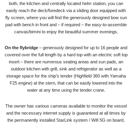
both, the kitchen and centrally located helm station, you can
easily reach the deck/foredeck via a sliding door equipped with
fly screen, where you will find the generously designed bow sun
pad with bench in front and – if required – the easy-to-assemble
canvas/bimini to enjoy the beautiful summer evenings.
On the flybridge
– generously designed for up to 16 people and
covered over the full length by a hard top with an electric soft top
insert – there are numerous seating areas and sun pads, an
outdoor kitchen with grill, sink and refrigerator as well as a
storage space for the ship’s tender (Highfield 360 with Yamaha
F25 engine) at the stern, that can be easily lowered into the
water at any time using the tender crane.
The owner has various cameras available to monitor the vessel
and the necessary internet supply is guaranteed at all times by
the permanently installed StarLink system / Wifi 5G on board.