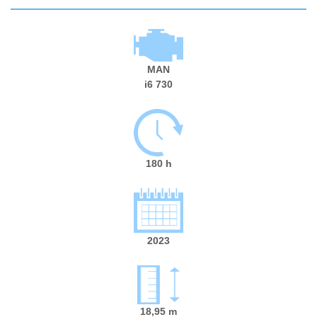
MAN
i6 730
180 h
2023
18,95 m