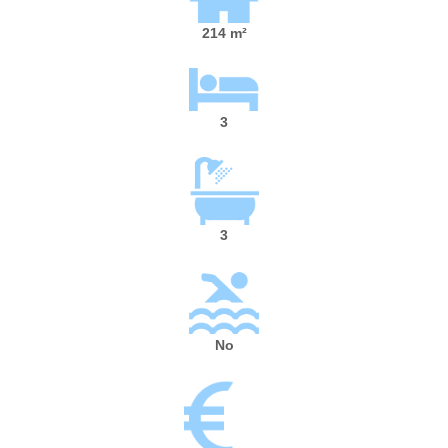
214 m²
3
3
No