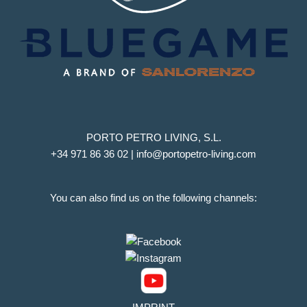
PORTO PETRO LIVING, S.L.
+34 971 86 36 02 | info@portopetro-living.com
You can also find us on the following channels: