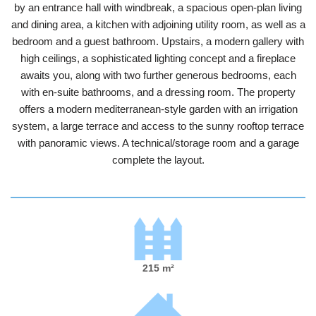
by an entrance hall with windbreak, a spacious open-plan living
and dining area, a kitchen with adjoining utility room, as well as a
bedroom and a guest bathroom. Upstairs, a modern gallery with
high ceilings, a sophisticated lighting concept and a fireplace
awaits you, along with two further generous bedrooms, each
with en-suite bathrooms, and a dressing room. The property
offers a modern mediterranean-style garden with an irrigation
system, a large terrace and access to the sunny rooftop terrace
with panoramic views. A technical/storage room and a garage
complete the layout.
215 m²