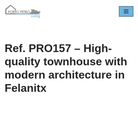
Skip
to
content
Ref. PRO157 – High-
quality townhouse with
modern architecture in
Felanitx