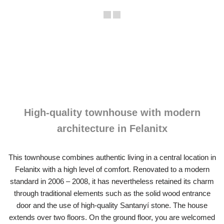
High-quality townhouse with modern
architecture in Felanitx
This townhouse combines authentic living in a central location in
Felanitx with a high level of comfort. Renovated to a modern
standard in 2006 – 2008, it has nevertheless retained its charm
through traditional elements such as the solid wood entrance
door and the use of high-quality Santanyí stone. The house
extends over two floors. On the ground floor, you are welcomed