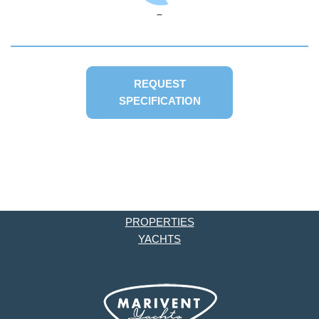
–
REQUEST
SPECIFICATION
PROPERTIES
YACHTS