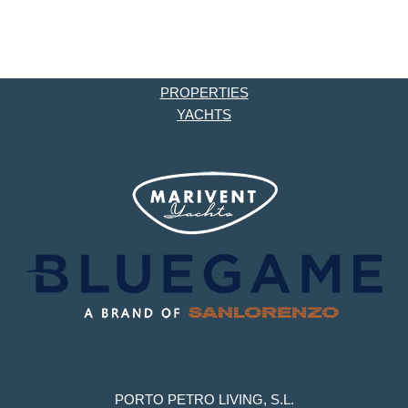
PROPERTIES
YACHTS
PORTO PETRO LIVING, S.L.