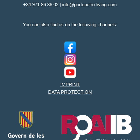
+34 971 86 36 02 | info@portopetro-living.com
You can also find us on the following channels:
IMPRINT
DATA PROTECTION