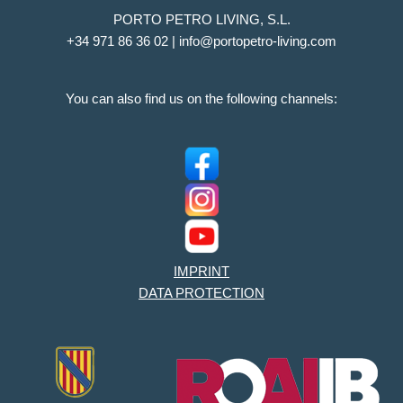
PORTO PETRO LIVING, S.L.
+34 971 86 36 02 | info@portopetro-living.com
You can also find us on the following channels:
IMPRINT
DATA PROTECTION