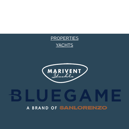
PROPERTIES
YACHTS